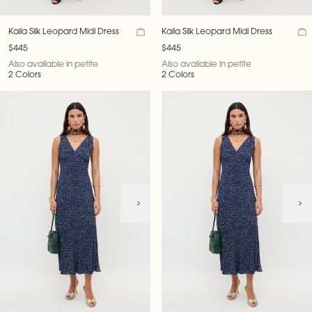
Kaila Silk Leopard Midi Dress
Kaila Silk Leopard Midi Dress
$445
$445
Also available in petite
Also available in petite
2 Colors
2 Colors