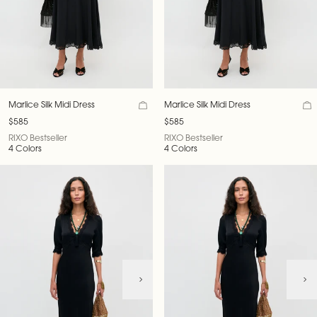
Marlice Silk Midi Dress
Marlice Silk Midi Dress
$585
$585
RIXO Bestseller
RIXO Bestseller
4 Colors
4 Colors