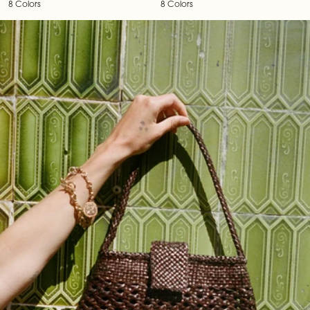
8 Colors
8 Colors