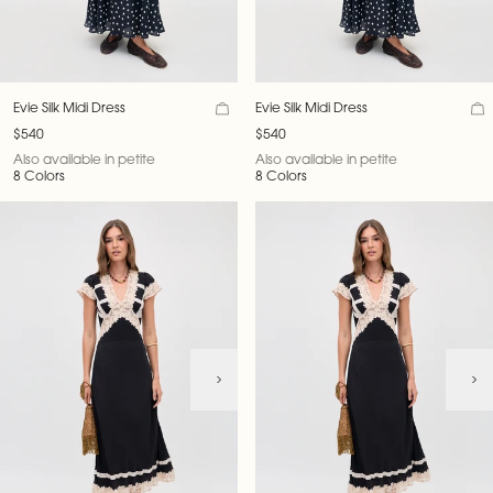
Evie Silk Midi Dress
Evie Silk Midi Dress
$540
$540
Also available in petite
Also available in petite
8 Colors
8 Colors