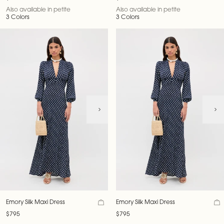
Also available in petite
Also available in petite
3 Colors
3 Colors
Emory Silk Maxi Dress
Emory Silk Maxi Dress
$795
$795