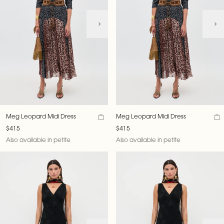
Meg Leopard Midi Dress
Meg Leopard Midi Dress
$415
$415
Also available in petite
Also available in petite