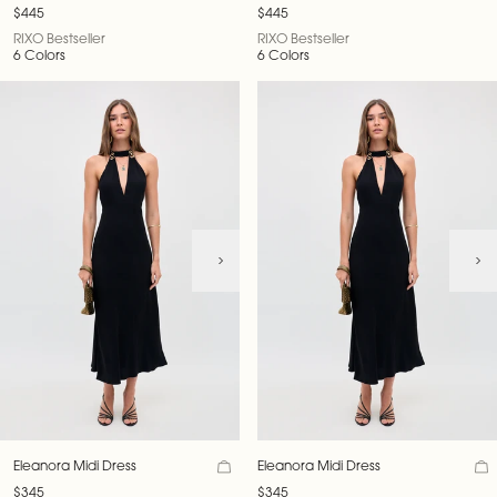
$445
$445
RIXO Bestseller
RIXO Bestseller
6 Colors
6 Colors
Eleanora Midi Dress
Eleanora Midi Dress
$345
$345