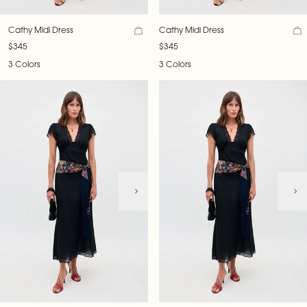
Cathy Midi Dress
Cathy Midi Dress
$345
$345
3 Colors
3 Colors