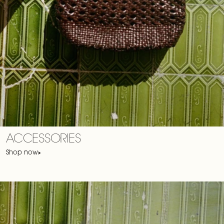
ACCESSORIES
Shop now