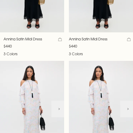
Annina Satin Midi Dress
Annina Satin Midi Dress
$440
$440
3 Colors
3 Colors