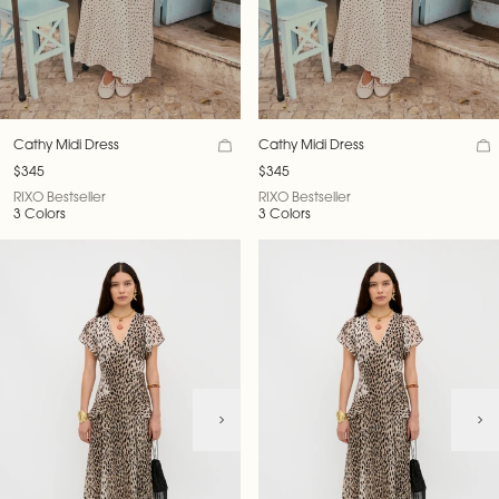
Cathy Midi Dress
Cathy Midi Dress
$345
$345
RIXO Bestseller
RIXO Bestseller
3 Colors
3 Colors