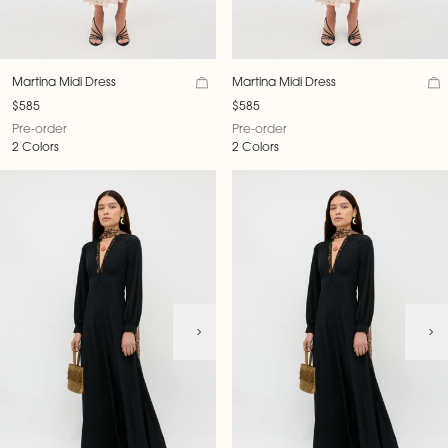
Martina Midi Dress
Martina Midi Dress
$585
$585
Pre-order
Pre-order
2 Colors
2 Colors