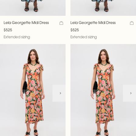
Lela Georgette Midi Dress
Lela Georgette Midi Dress
$525
$525
Extended sizing
Extended sizing