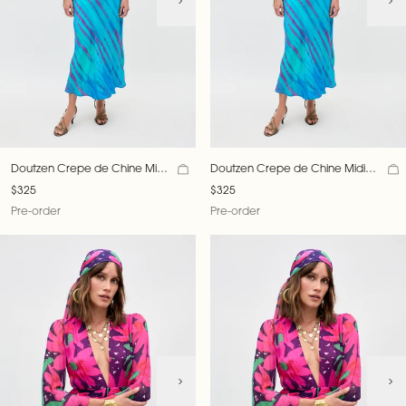
Doutzen Crepe de Chine Midi
Doutzen Crepe de Chine Midi
Dress
Dress
$325
$325
Pre-order
Pre-order