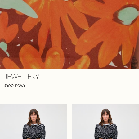
JEWELLERY
Shop now