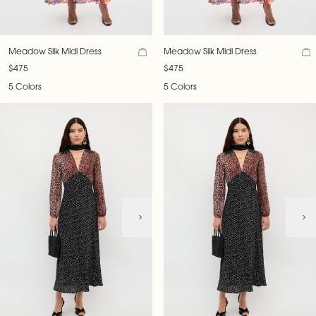
Meadow Silk Midi Dress
Meadow Silk Midi Dress
$475
$475
5 Colors
5 Colors