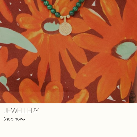
JEWELLERY
Shop now