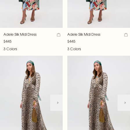
Adele Silk Midi Dress
Adele Silk Midi Dress
$445
$445
3 Colors
3 Colors