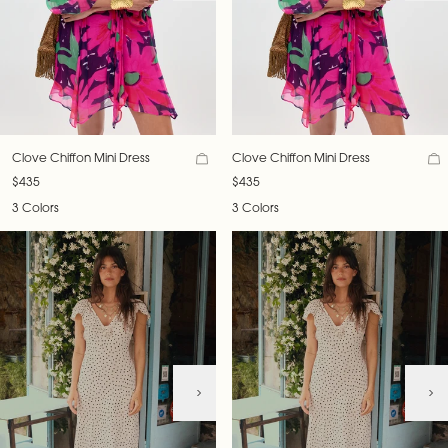
Clove Chiffon Mini Dress
Clove Chiffon Mini Dress
$435
$435
3 Colors
3 Colors