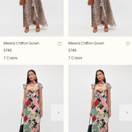
Meera Chiffon Gown
Meera Chiffon Gown
$785
$785
7 Colors
7 Colors