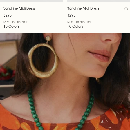
Sandrine Midi Dress
Sandrine Midi Dress
$295
$295
RIXO Bestseller
RIXO Bestseller
10 Colors
10 Colors