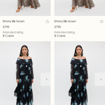
Emory Silk Gown
Emory Silk Gown
$795
$795
Extended sizing
Extended sizing
8 Colors
8 Colors