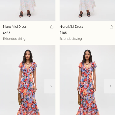
Niara Midi Dress
Niara Midi Dress
$485
$485
Extended sizing
Extended sizing