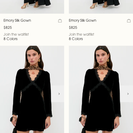
Emory Silk Gown
Emory Silk Gown
$825
$825
Join the waitlist
Join the waitlist
8 Colors
8 Colors