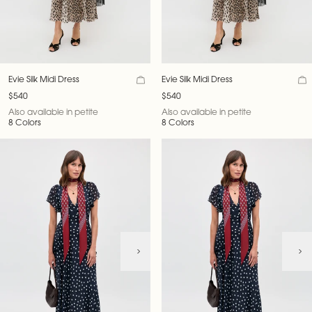
Evie Silk Midi Dress
Evie Silk Midi Dress
$540
$540
Also available in petite
Also available in petite
8 Colors
8 Colors