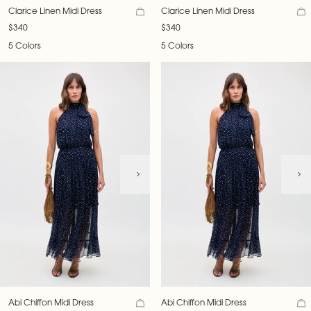
Clarice Linen Midi Dress
Clarice Linen Midi Dress
$340
$340
5 Colors
5 Colors
Abi Chiffon Midi Dress
Abi Chiffon Midi Dress