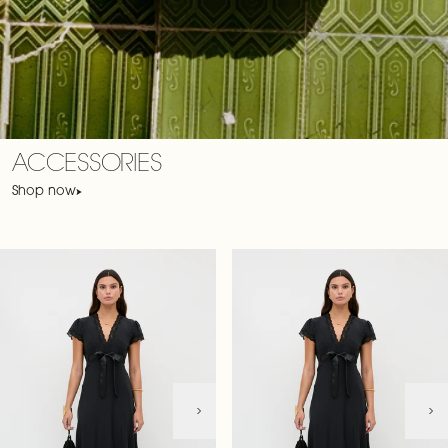
ACCESSORIES
Shop now