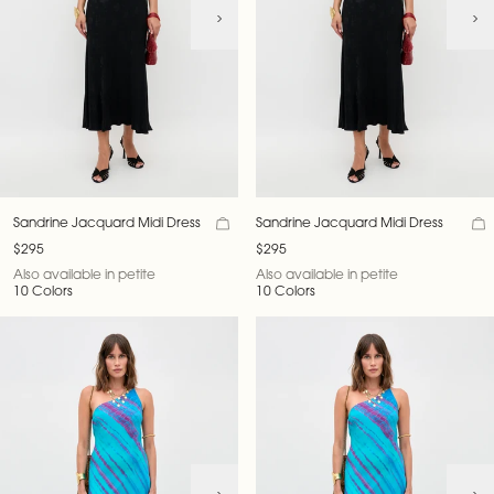
Sandrine Jacquard Midi Dress
Sandrine Jacquard Midi Dress
$295
$295
Also available in petite
Also available in petite
10 Colors
10 Colors