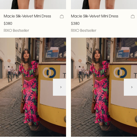
Macie Silk-Velvet Mini Dress
Macie Silk-Velvet Mini Dress
$380
$380
RIXO Bestseller
RIXO Bestseller