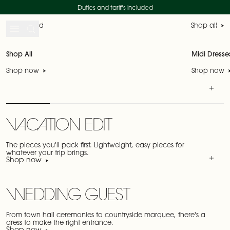
Skip to content
SHOP THE SALE
SHOP NEW IN
Duties and tariffs included
Just landed
Shop all
Search
Account
My 
Shop All
Midi Dresse
Shop now
Shop now
VACATION EDIT
The pieces you'll pack first. Lightweight, easy pieces for
whatever your trip brings.
Shop now
WEDDING GUEST
From town hall ceremonies to countryside marquee, there's a
dress to make the right entrance.