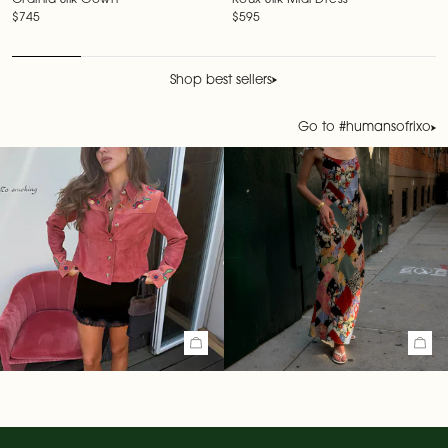
Ordinia Silk Gown
Roux Silk Midi Dress
Regular price
$745
Regular price
$595
Shop best sellers
Go to #humansofrixo