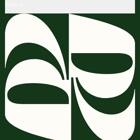
Follow us