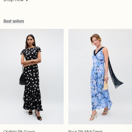
Shop now
Best sellers