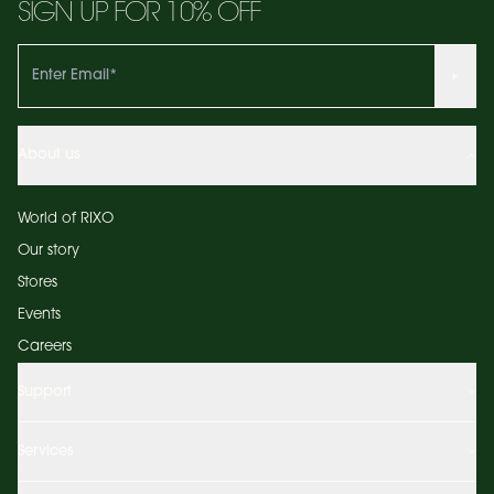
SIGN UP FOR 10% OFF
About us
World of RIXO
Our story
Stores
Events
Careers
Support
Services