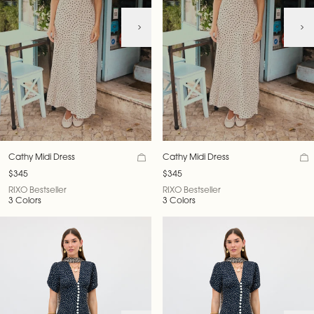
Cathy Midi Dress
Cathy Midi Dress
$345
$345
RIXO Bestseller
RIXO Bestseller
3 Colors
3 Colors