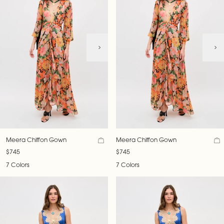
Meera Chiffon Gown
Meera Chiffon Gown
$745
$745
7 Colors
7 Colors