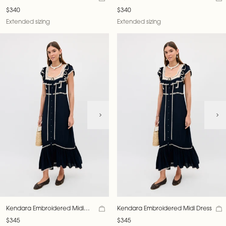
$340
$340
Extended sizing
Extended sizing
Kendara Embroidered Midi
Kendara Embroidered Midi Dress
Dress
$345
$345