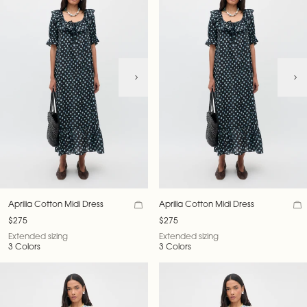
Aprilia Cotton Midi Dress
Aprilia Cotton Midi Dress
$275
$275
Extended sizing
Extended sizing
3 Colors
3 Colors