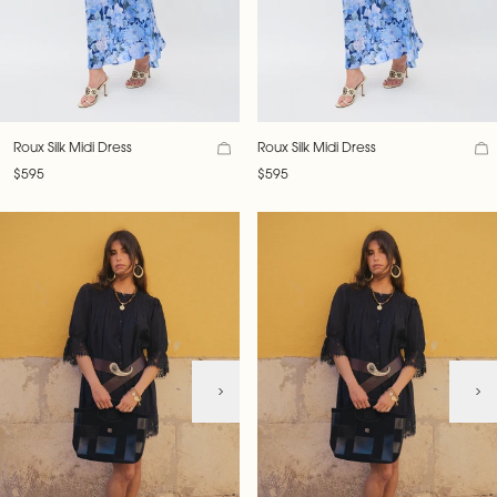
Roux Silk Midi Dress
Roux Silk Midi Dress
$595
$595