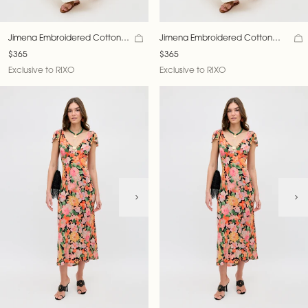
Jimena Embroidered Cotton
Jimena Embroidered Cotton
Crepe Midi Dress
Crepe Midi Dress
$365
$365
Exclusive to RIXO
Exclusive to RIXO