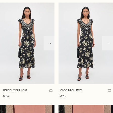
Bailee Midi Dress
Bailee Midi Dress
$395
$395