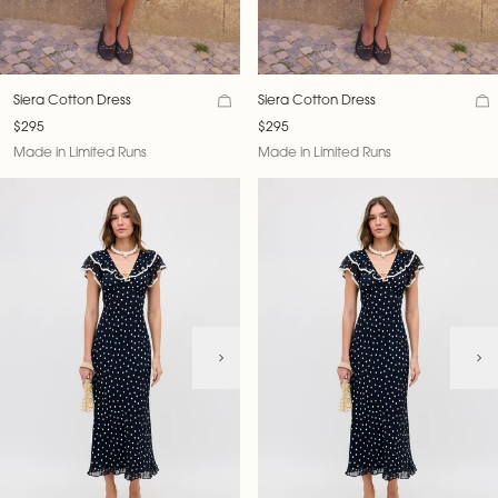
Siera Cotton Dress
Siera Cotton Dress
$295
$295
Made in Limited Runs
Made in Limited Runs