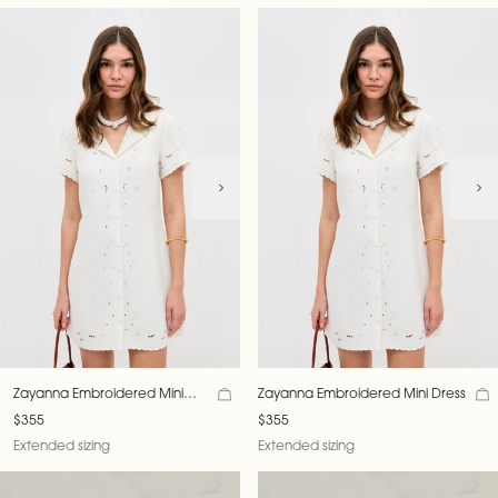
Zayanna Embroidered Mini
Zayanna Embroidered Mini Dress
Dress
$355
$355
Extended sizing
Extended sizing