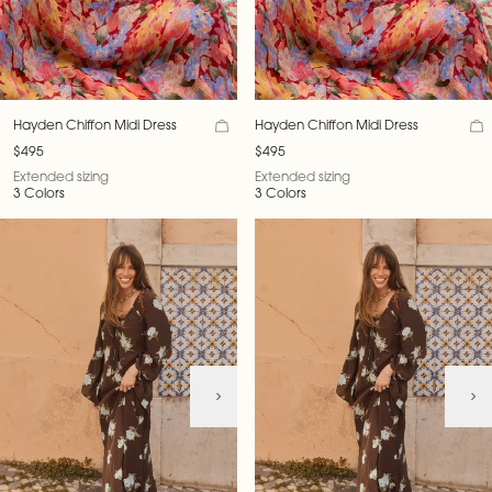
Hayden Chiffon Midi Dress
Hayden Chiffon Midi Dress
$495
$495
Extended sizing
Extended sizing
3 Colors
3 Colors