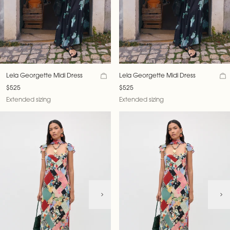
Lela Georgette Midi Dress
Lela Georgette Midi Dress
$525
$525
Extended sizing
Extended sizing