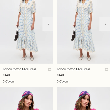
Edina Cotton Midi Dress
Edina Cotton Midi Dress
$440
$440
3 Colors
3 Colors