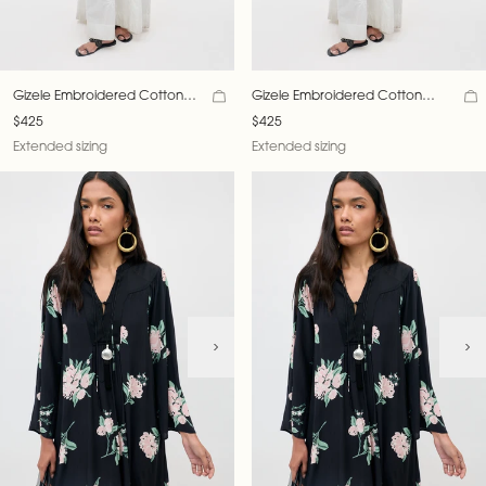
Gizele Embroidered Cotton
Gizele Embroidered Cotton
Dress
Dress
$425
$425
Extended sizing
Extended sizing