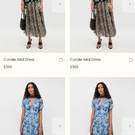
Coralie Midi Dress
Coralie Midi Dress
$365
$365