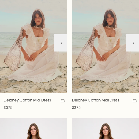
Delaney Cotton Midi Dress
Delaney Cotton Midi Dress
$375
$375