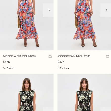
Meadow Silk Midi Dress
Meadow Silk Midi Dress
$475
$475
5 Colors
5 Colors