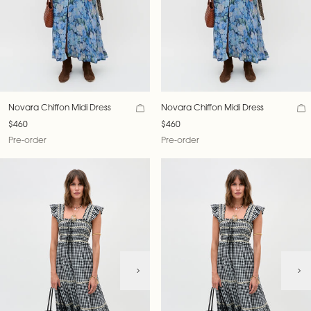
Novara Chiffon Midi Dress
Novara Chiffon Midi Dress
$460
$460
Pre-order
Pre-order