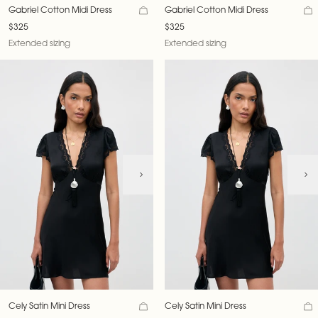
Gabriel Cotton Midi Dress
Gabriel Cotton Midi Dress
$325
$325
Extended sizing
Extended sizing
Cely Satin Mini Dress
Cely Satin Mini Dress