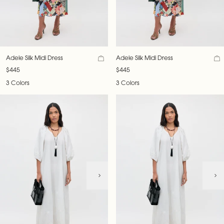
Adele Silk Midi Dress
Adele Silk Midi Dress
$445
$445
3 Colors
3 Colors