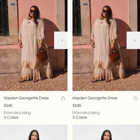
Hayden Georgette Dress
Hayden Georgette Dress
$545
$545
Extended sizing
Extended sizing
3 Colors
3 Colors