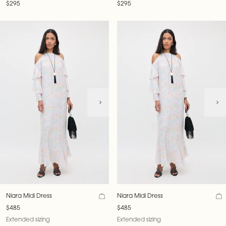
$295
$295
Niara Midi Dress
Niara Midi Dress
$485
$485
Extended sizing
Extended sizing