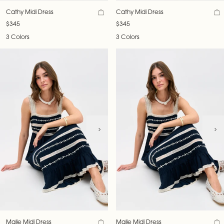
Cathy Midi Dress
Cathy Midi Dress
$345
$345
3 Colors
3 Colors
Malie Midi Dress
Malie Midi Dress