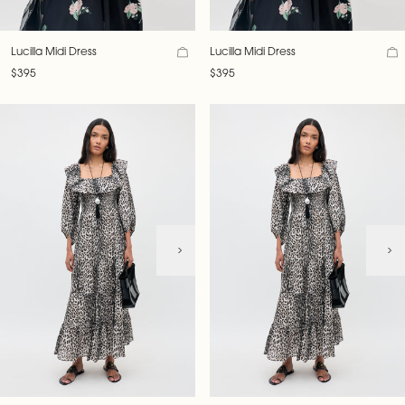
Lucilla Midi Dress
Lucilla Midi Dress
$395
$395