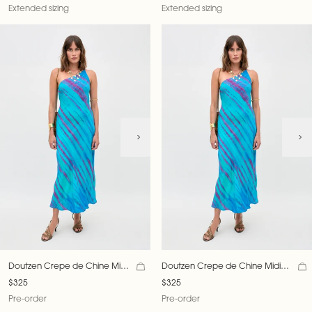
Extended sizing
Extended sizing
Doutzen Crepe de Chine Midi
Doutzen Crepe de Chine Midi
Dress
Dress
$325
$325
Pre-order
Pre-order