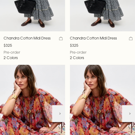
Chandra Cotton Midi Dress
Chandra Cotton Midi Dress
$325
$325
Pre-order
Pre-order
2 Colors
2 Colors