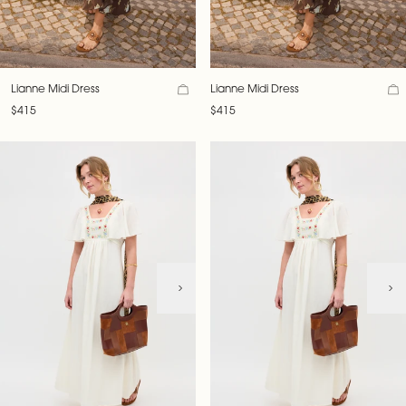
Lianne Midi Dress
Lianne Midi Dress
$415
$415