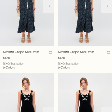
Novara Crepe Midi Dress
Novara Crepe Midi Dress
$460
$460
RIXO Bestseller
RIXO Bestseller
6 Colors
6 Colors