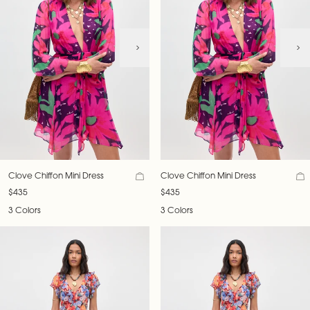
Clove Chiffon Mini Dress
Clove Chiffon Mini Dress
$435
$435
3 Colors
3 Colors