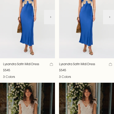
Lysandra Satin Midi Dress
Lysandra Satin Midi Dress
$545
$545
3 Colors
3 Colors