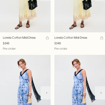
Lorela Cotton Midi Dress
Lorela Cotton Midi Dress
$345
$345
Pre-order
Pre-order