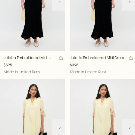
Julietta Embroidered Midi
Julietta Embroidered Midi Dress
Dress
$395
$395
Made in Limited Runs
Made in Limited Runs