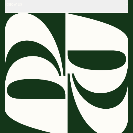
Follow us