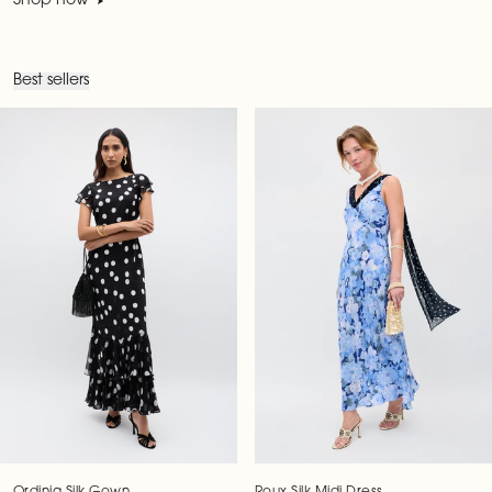
Shop now
Best sellers