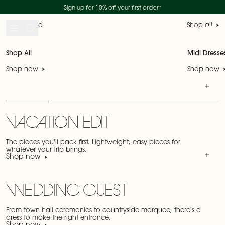
Duties and tariffs included
Skip to content
SHOP THE SALE
SHOP NEW IN
Sign up for 10% off your first order*
New collection - shop now
Just landed
Shop all
Search
Account
My 
Shop All
Midi Dresse
Shop now
Shop now
VACATION EDIT
The pieces you'll pack first. Lightweight, easy pieces for
whatever your trip brings.
Shop now
WEDDING GUEST
From town hall ceremonies to countryside marquee, there's a
dress to make the right entrance.