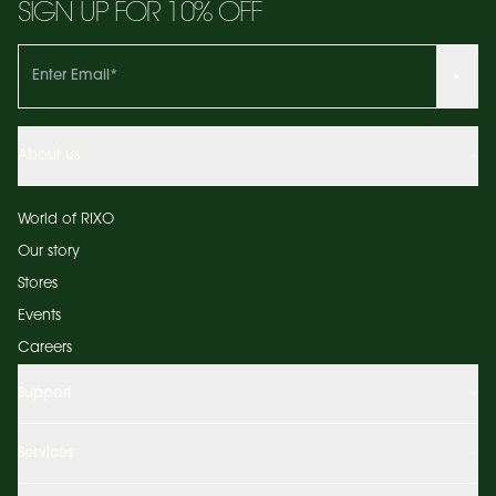
SIGN UP FOR 10% OFF
About us
World of RIXO
Our story
Stores
Events
Careers
Support
Services