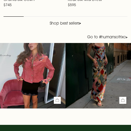
Ordinia Silk Gown
Roux Silk Midi Dress
Regular price
$745
Regular price
$595
Shop best sellers
Go to #humansofrixo