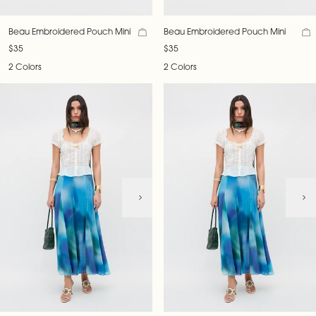
Beau Embroidered Pouch Mini
Beau Embroidered Pouch Mini
$35
$35
2 Colors
2 Colors