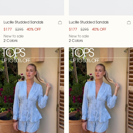
Lucille Studded Sandals
Lucille Studded Sandals
$177
$295
40% OFF
$177
$295
40% OFF
New to sale
New to sale
2 Colors
2 Colors