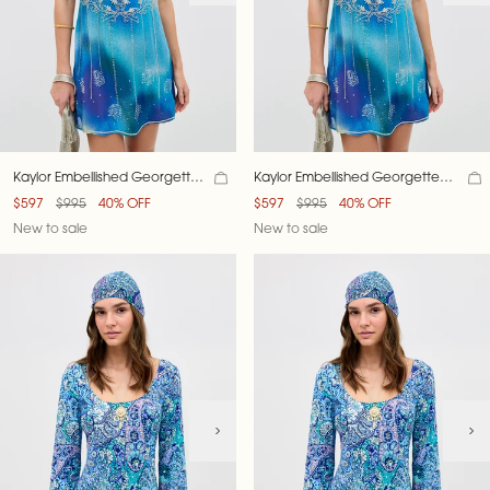
Kaylor Embellished Georgette
Kaylor Embellished Georgette
Dress
Dress
$597
$995
40% OFF
$597
$995
40% OFF
New to sale
New to sale