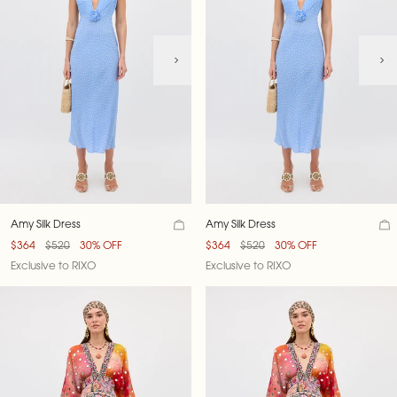
Amy Silk Dress
Amy Silk Dress
$364
$520
30% OFF
$364
$520
30% OFF
Exclusive to RIXO
Exclusive to RIXO