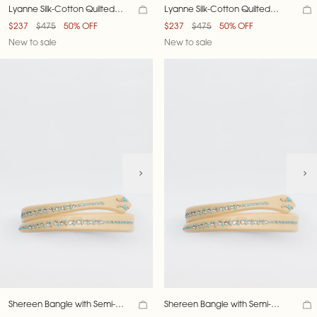
Lyanne Silk-Cotton Quilted
Lyanne Silk-Cotton Quilted
Jacket
Jacket
$237
$475
50% OFF
$237
$475
50% OFF
New to sale
New to sale
Shereen Bangle with Semi-
Shereen Bangle with Semi-
Precious Stones
Precious Stones