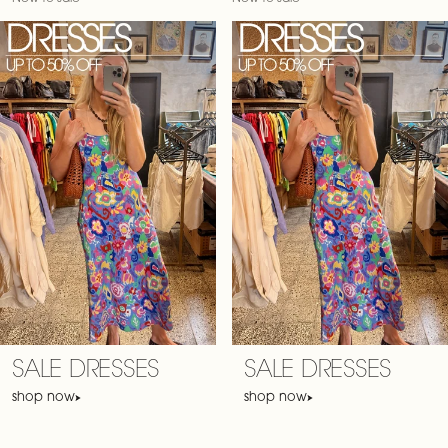
SALE DRESSES
SALE DRESSES
shop now
shop now