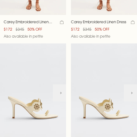
Carey Embroidered Linen
Carey Embroidered Linen Dress
Dress
$172
$345
50% OFF
$172
$345
50% OFF
Also available in petite
Also available in petite