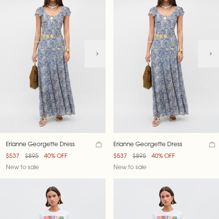
Erianne Georgette Dress
Erianne Georgette Dress
$537
$895
40% OFF
$537
$895
40% OFF
New to sale
New to sale