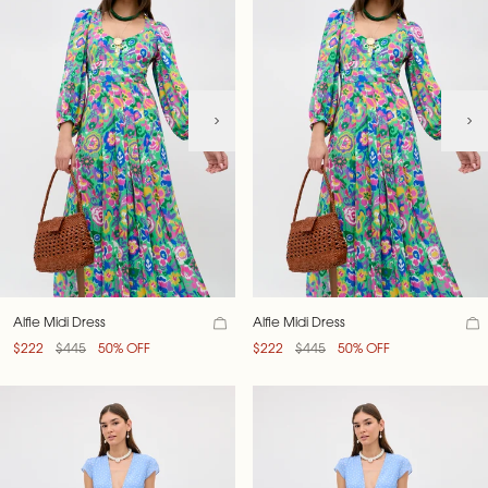
Alfie Midi Dress
Alfie Midi Dress
$222
$445
50% OFF
$222
$445
50% OFF