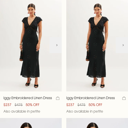
Iggy Embroidered Linen Dress
Iggy Embroidered Linen Dress
$237
$475
50% OFF
$237
$475
50% OFF
Also available in petite
Also available in petite