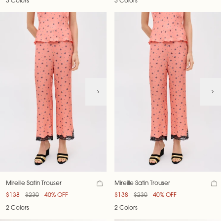
3 Colors
3 Colors
Mireille Satin Trouser
Mireille Satin Trouser
$138
$230
40% OFF
$138
$230
40% OFF
2 Colors
2 Colors