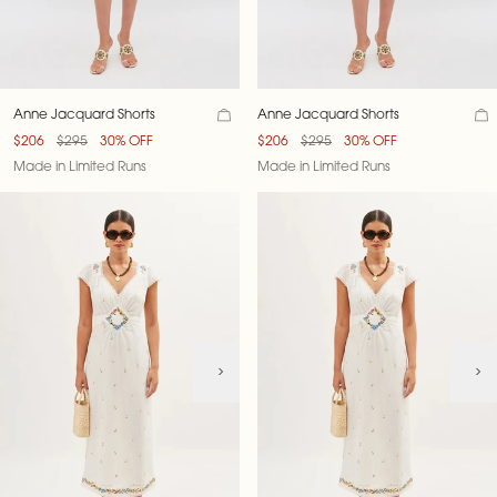
Anne Jacquard Shorts
Anne Jacquard Shorts
$206
$295
30% OFF
$206
$295
30% OFF
Made in Limited Runs
Made in Limited Runs