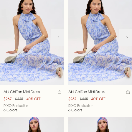
Abi Chiffon Midi Dress
Abi Chiffon Midi Dress
$267
$445
40% OFF
$267
$445
40% OFF
RIXO Bestseller
RIXO Bestseller
6 Colors
6 Colors