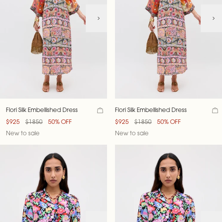
Flori Silk Embellished Dress
Flori Silk Embellished Dress
$925
$1850
50% OFF
$925
$1850
50% OFF
New to sale
New to sale