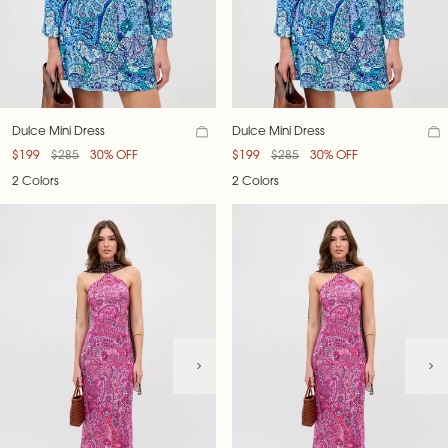
Dulce Mini Dress
Dulce Mini Dress
$199
$285
30% OFF
$199
$285
30% OFF
2 Colors
2 Colors