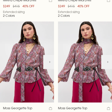
Mireta Crepe Midi Dres
Mireta Crepe Midi Dres
$249
$415
40% OFF
$249
$415
40% OFF
Extended sizing
Extended sizing
2 Colors
2 Colors
Moss Georgette Top
Moss Georgette Top