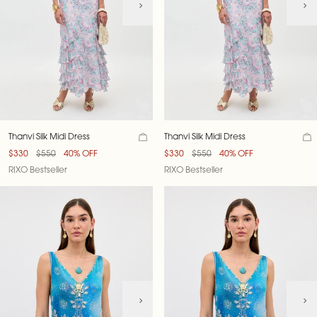
Thanvi Silk Midi Dress
Thanvi Silk Midi Dress
$330
$550
40% OFF
$330
$550
40% OFF
RIXO Bestseller
RIXO Bestseller