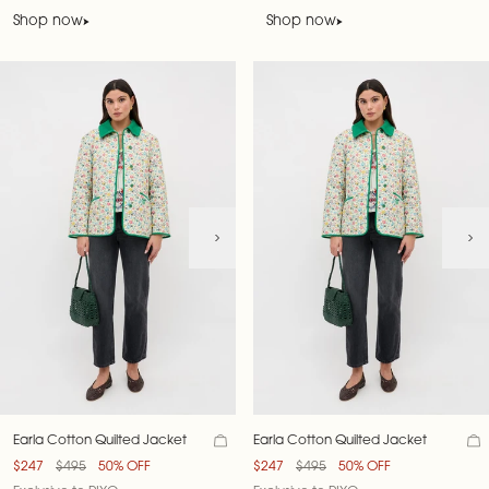
Shop now
Shop now
Earla Cotton Quilted Jacket
Earla Cotton Quilted Jacket
$247
$495
50% OFF
$247
$495
50% OFF