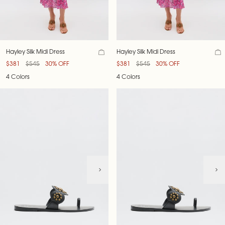
Hayley Silk Midi Dress
Hayley Silk Midi Dress
$381
$545
30% OFF
$381
$545
30% OFF
4 Colors
4 Colors