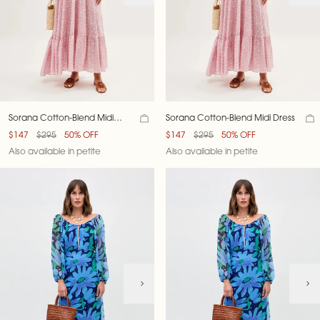
Sorana Cotton-Blend Midi
Sorana Cotton-Blend Midi Dress
Dress
$147
$295
50% OFF
$147
$295
50% OFF
Also available in petite
Also available in petite