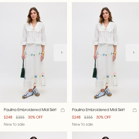
Paulina Embroidered Midi Skirt
Paulina Embroidered Midi Skirt
$248
$355
30% OFF
$248
$355
30% OFF
New to sale
New to sale