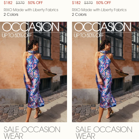
$182
$370
50% OFF
$182
$370
50% OFF
RIXO Made with Liberty Fabrics
RIXO Made with Liberty Fabrics
2 Colors
2 Colors
SALE OCCASION
SALE OCCASION
WEAR
WEAR