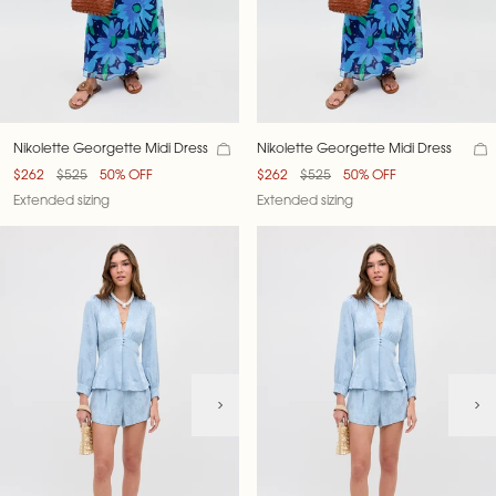
Nikolette Georgette Midi Dress
Nikolette Georgette Midi Dress
$262
$525
50% OFF
$262
$525
50% OFF
Extended sizing
Extended sizing