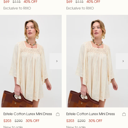
$69
$115
40% OFF
$69
$115
40% OFF
Exclusive to RIXO
Exclusive to RIXO
Estele Cotton Lurex Mini Dress
Estele Cotton Lurex Mini Dress
$203
$290
30% OFF
$203
$290
30% OFF
New to sale
New to sale