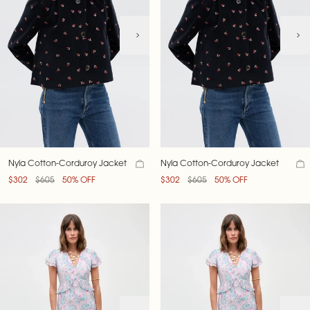
Nyla Cotton-Corduroy Jacket
Nyla Cotton-Corduroy Jacket
$302
$605
50% OFF
$302
$605
50% OFF