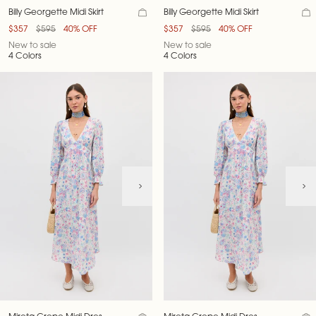
Billy Georgette Midi Skirt
Billy Georgette Midi Skirt
$357
$595
40% OFF
$357
$595
40% OFF
New to sale
New to sale
4 Colors
4 Colors