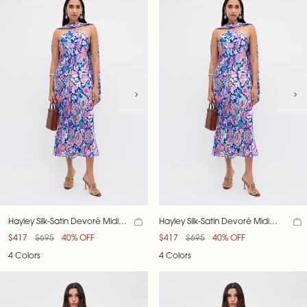
Hayley Silk-Satin Devoré Midi
Hayley Silk-Satin Devoré Midi
Dress
Dress
$417
$695
40% OFF
$417
$695
40% OFF
4 Colors
4 Colors