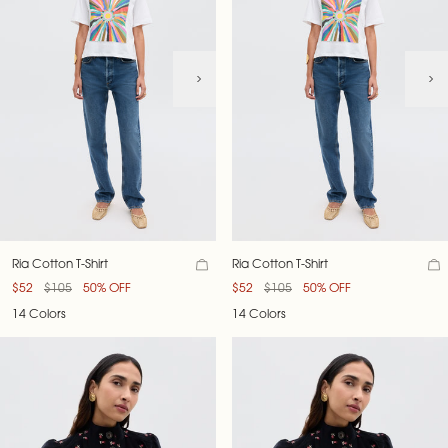
Ria Cotton T-Shirt
Ria Cotton T-Shirt
$52
$105
50% OFF
$52
$105
50% OFF
14 Colors
14 Colors