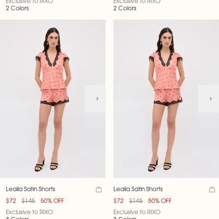
Exclusive to RIXO
Exclusive to RIXO
2 Colors
2 Colors
Lealia Satin Shorts
Lealia Satin Shorts
$72
$145
50% OFF
$72
$145
50% OFF
Exclusive to RIXO
Exclusive to RIXO