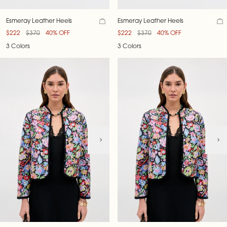
Esmeray Leather Heels
Esmeray Leather Heels
$222
$370
40% OFF
$222
$370
40% OFF
3 Colors
3 Colors