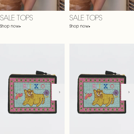
SALE TOPS
SALE TOPS
Shop now
Shop now