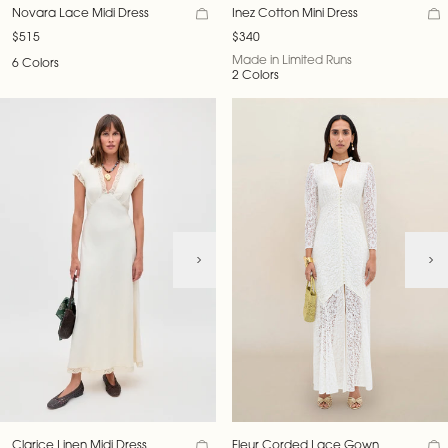
Novara Lace Midi Dress
Inez Cotton Mini Dress
$515
$340
Made in Limited Runs
6 Colors
2 Colors
Clarice Linen Midi Dress
Fleur Corded Lace Gown