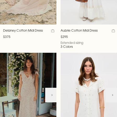
Delaney Cotton Midi Dress
Aubrie Cotton Midi Dress
$375
$295
Extended sizing
3 Colors