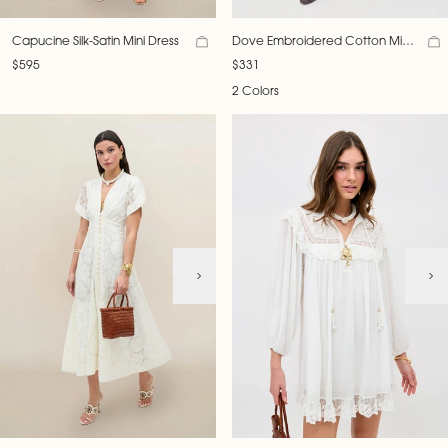
Capucine Silk-Satin Mini Dress
Dove Embroidered Cotton Mini
Dress
$595
$331
2 Colors