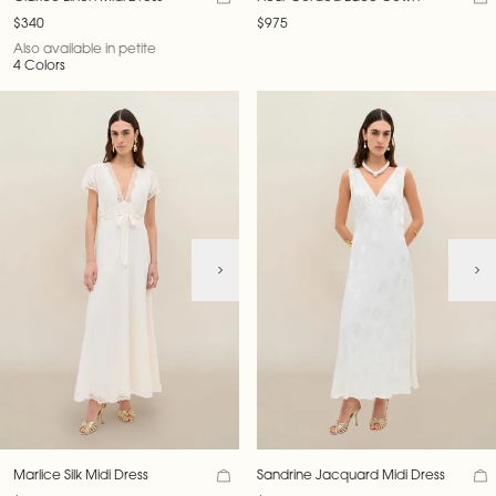
$340
$975
Also available in petite
4 Colors
Marlice Silk Midi Dress
Sandrine Jacquard Midi Dress