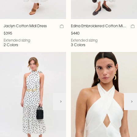
Jaclyn Cotton Midi Dress
Edina Embroidered Cotton Midi
Dress
$395
$440
Extended sizing
Extended sizing
2 Colors
3 Colors