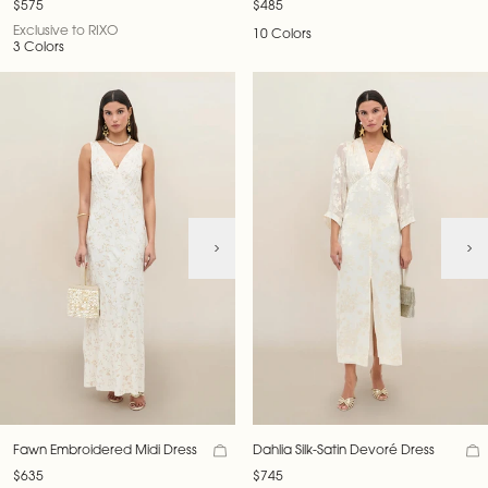
$575
$485
Exclusive to RIXO
10 Colors
3 Colors
Fawn Embroidered Midi Dress
Dahlia Silk-Satin Devoré Dress
$635
$745