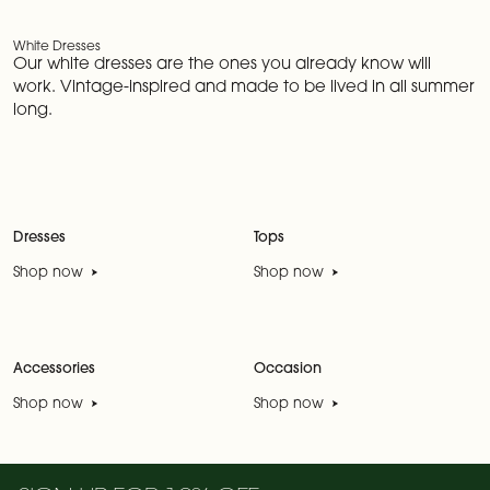
White Dresses
Our white dresses are the ones you already know will
work. Vintage-inspired and made to be lived in all summer
long.
Dresses
Tops
Shop now
Shop now
Accessories
Occasion
Shop now
Shop now