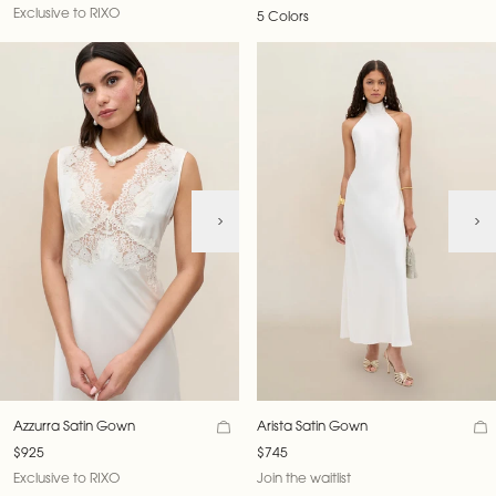
Exclusive to RIXO
5 Colors
Azzurra Satin Gown
Arista Satin Gown
$925
$745
Exclusive to RIXO
Join the waitlist