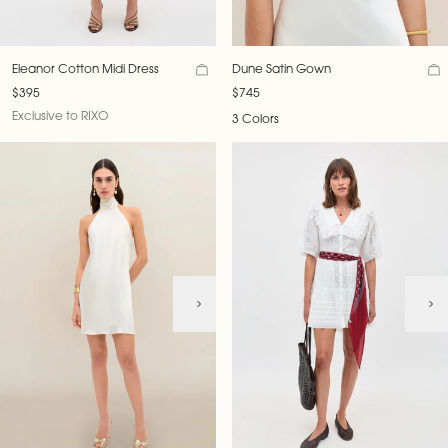
Eleanor Cotton Midi Dress
Dune Satin Gown
$395
$745
Exclusive to RIXO
3 Colors