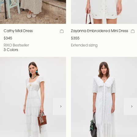
Cathy Midi Dress
Zayanna Embroidered Mini Dress
$345
$355
RIXO Bestseller
Extended sizing
3 Colors