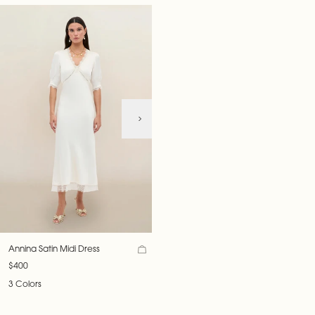
Annina Satin Midi Dress
$400
3 Colors