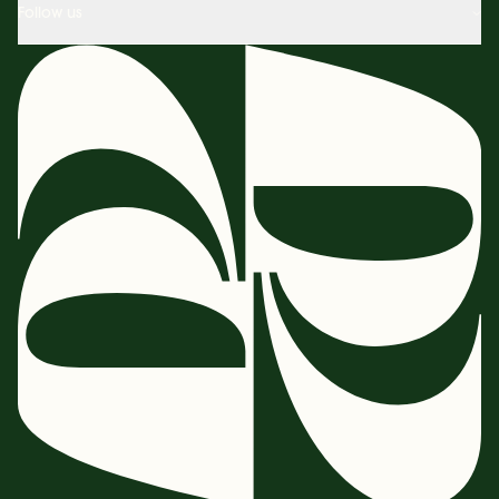
Follow us