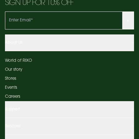
SIGN UP FOR 10% OFF
About us
World of RIXO
Our story
Stores
Events
Careers
Support
Services