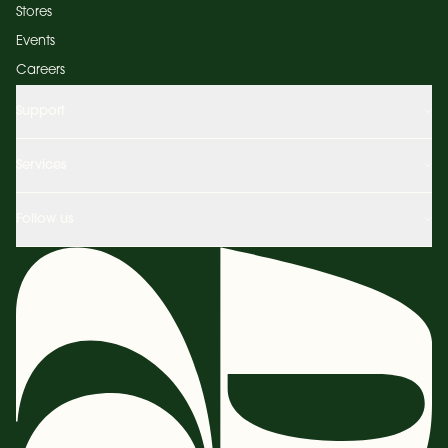
Stores
Events
Careers
Support
Services
Follow us