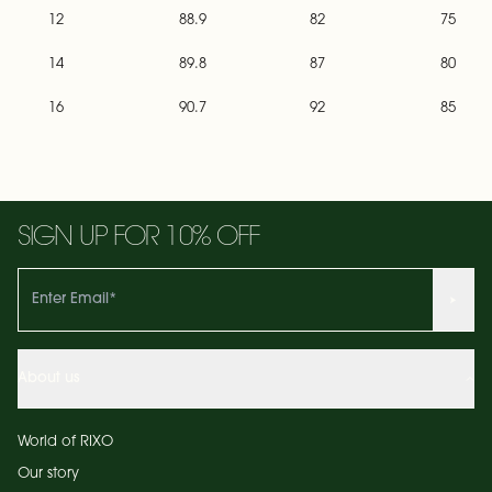
12
88.9
82
75
14
89.8
87
80
16
90.7
92
85
SIGN UP FOR 10% OFF
About us
World of RIXO
Our story