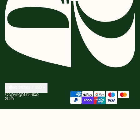
United States / USD
Copyright ©
Rixo
2026