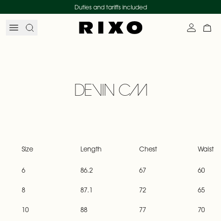
Skip to content
Duties and tariffs included
Search
Account
My 
DEVIN CM
Size
Length
Chest
Waist
6
86.2
67
60
8
87.1
72
65
10
88
77
70