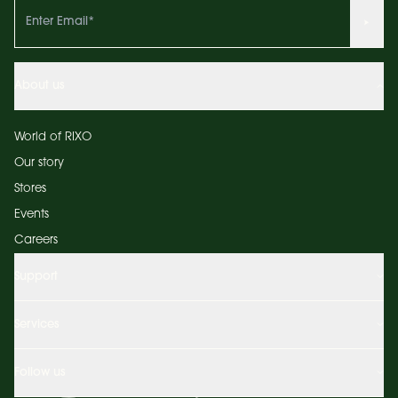
About us
World of RIXO
Our story
Stores
Events
Careers
Support
Services
Follow us