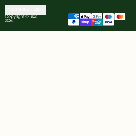
United States / USD
Copyright ©
Rixo
2026