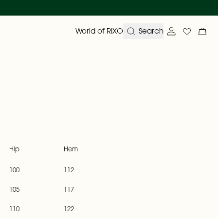
World of RIXO
Search
Account ove
Wishlist
My 
Hip
Hem
100
112
105
117
110
122