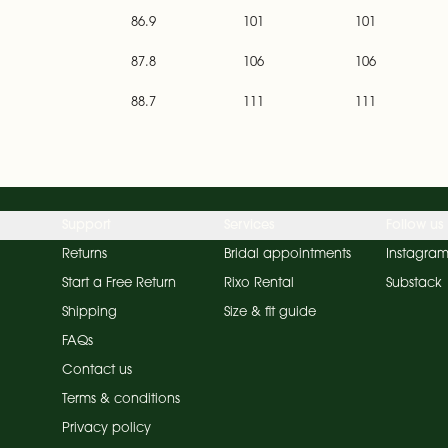
86.9
101
101
87.8
106
106
88.7
111
111
Support
Services
Follow us
Returns
Bridal appointments
Instagra
Start a Free Return
Rixo Rental
Substack
Shipping
Size & fit guide
FAQs
Contact us
Terms & conditions
Privacy policy