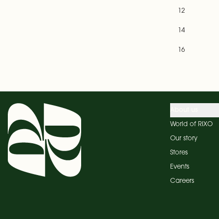
12
14
16
About us
World of RIXO
Our story
Stores
Events
Careers