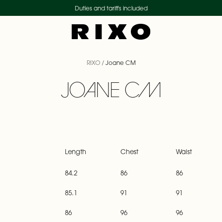
Duties and tariffs included
RIXO
/
Joane CM
JOANE CM
Length
Chest
Waist
84.2
86
86
85.1
91
91
86
96
96