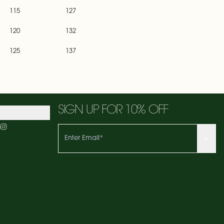
115
127
120
132
125
137
SIGN UP FOR 10% OFF
m