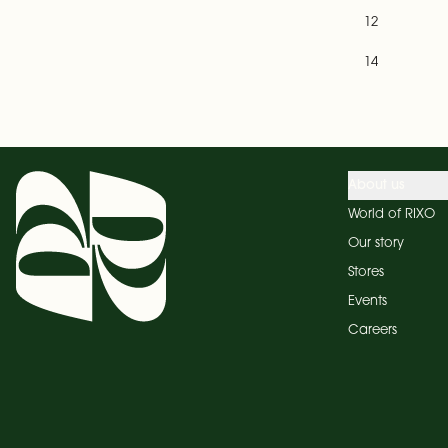
12
14
About us
World of RIXO
Our story
Stores
Events
Careers