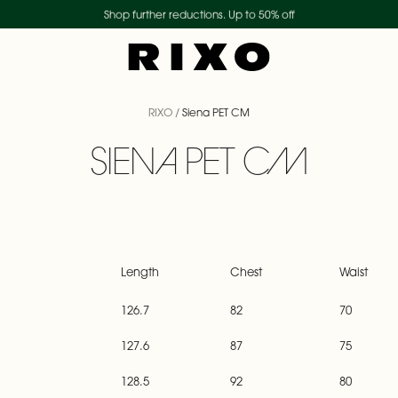
Shop further reductions. Up to 50% off
Duties and tariffs included
New collection - shop now
RIXO
/
Siena PET CM
SIENA PET CM
Length
Chest
Waist
126.7
82
70
127.6
87
75
128.5
92
80