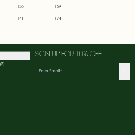
136
169
141
174
SIGN UP FOR 10% OFF
m