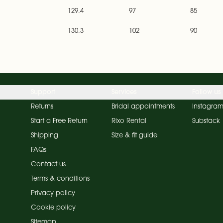
129.4
97
85
130.3
102
90
Support
Services
Follow us
Returns
Bridal appointments
Instagra
Start a Free Return
Rixo Rental
Substack
Shipping
Size & fit guide
FAQs
Contact us
Terms & conditions
Privacy policy
Cookie policy
Sitemap