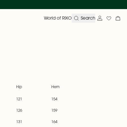
World of RIXO
Search
Account ove
Wishlist
My 
Hip
Hem
121
154
126
159
131
164