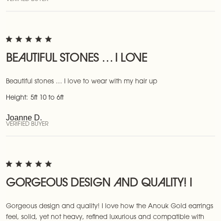
BEAUTIFUL STONES … I LOVE
Beautiful stones … I love to wear with my hair up
Height:
5ft 10 to 6ft
Joanne D.
VERIFIED BUYER
GORGEOUS DESIGN AND QUALITY! I
Gorgeous design and quality! I love how the Anouk Gold earrings
feel, solid, yet not heavy, refined luxurious and compatible with