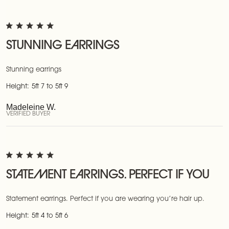
STUNNING EARRINGS
Stunning earrings
Height:
5ft 7 to 5ft 9
Madeleine W.
VERIFIED BUYER
STATEMENT EARRINGS. PERFECT IF YOU
Statement earrings. Perfect if you are wearing you’re hair up.
Height:
5ft 4 to 5ft 6