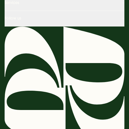
Services
Follow us