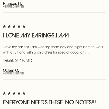
Frances H.
VERIFIED BUYER
I LOVE MY EARINGS,I AM
I love my earings,I am wearing them day and night,both to work
with a suit and with a chic dress for special occasions…
Height:
5ft 4 to 5ft 6
Ozlem O.
VERIFIED BUYER
EVERYONE NEEDS THESE. NO NOTES!!!