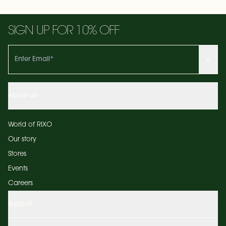
SIGN UP FOR 10% OFF
About us
World of RIXO
Our story
Stores
Events
Careers
Support