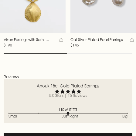
Vixon Earrings with Semi-
Cali Silver Plated Pearl Earrings
Precious Stones
$190
$145
Reviews
Anouk 18ct Gold Plated Earrings
5.0 Stars | 15 Reviews
How it fits
Small
Just Right
Big