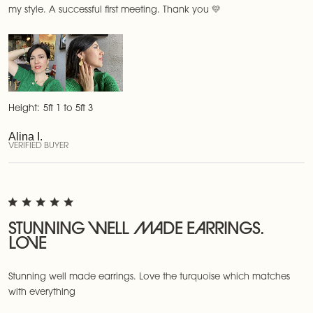
my style. A successful first meeting. Thank you 💛
Height:
5ft 1 to 5ft 3
Alina I.
VERIFIED BUYER
STUNNING WELL MADE EARRINGS.
LOVE
Stunning well made earrings. Love the turquoise which matches
with everything