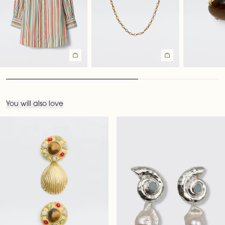
You will also love