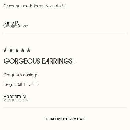
Everyone needs these. No notes!!!
Kelly P.
VERIFIED BUYER
GORGEOUS EARRINGS !
Gorgeous earrings !
Height:
5ft 1 to 5ft 3
Pandora M.
VERIFIED BUYER
LOAD MORE REVIEWS