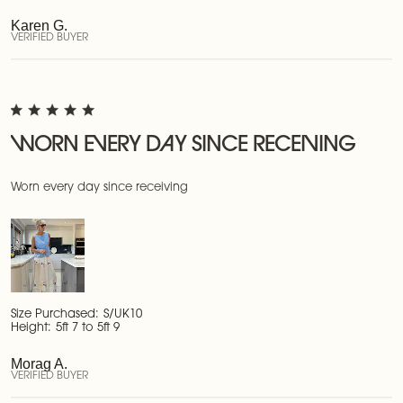
Karen G.
VERIFIED BUYER
WORN EVERY DAY SINCE RECEIVING
Worn every day since receiving
Size Purchased:
S/UK10
Height:
5ft 7 to 5ft 9
Morag A.
VERIFIED BUYER