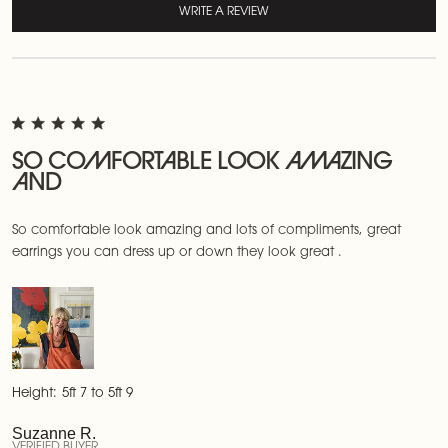
WRITE A REVIEW
SO COMFORTABLE LOOK AMAZING
AND
So comfortable look amazing and lots of compliments, great
earrings you can dress up or down they look great .
Height:
5ft 7 to 5ft 9
Suzanne R.
VERIFIED BUYER