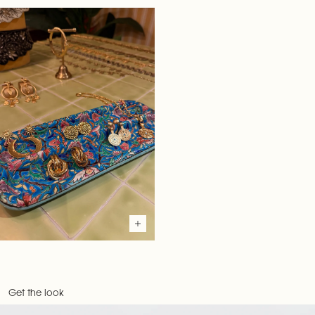
Get the look