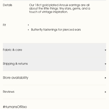
Details
Our 18ct gold plated Anouk earrings are all
about the little things: tiny stars, gems, and a
touch of vintage inspiration.
Fit
Butterfly fastenings for pierced ears
Fabric & care
Shipping & returns
Store availability
Reviews
Reviews
#HumansOfRixo