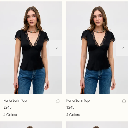
Karia Satin Top
Karia Satin Top
$245
$245
4 Colors
4 Colors