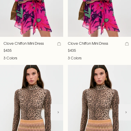
Clove Chiffon Mini Dress
Clove Chiffon Mini Dress
$435
$435
3 Colors
3 Colors