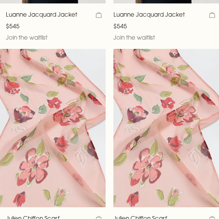
Luanne Jacquard Jacket
Luanne Jacquard Jacket
$545
$545
Join the waitlist
Join the waitlist