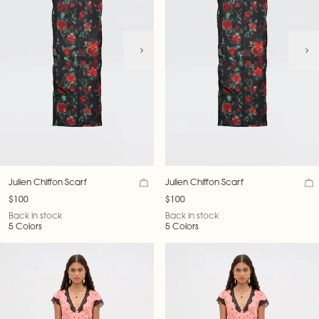
Julien Chiffon Scarf
Julien Chiffon Scarf
$100
$100
Back in stock
Back in stock
5 Colors
5 Colors