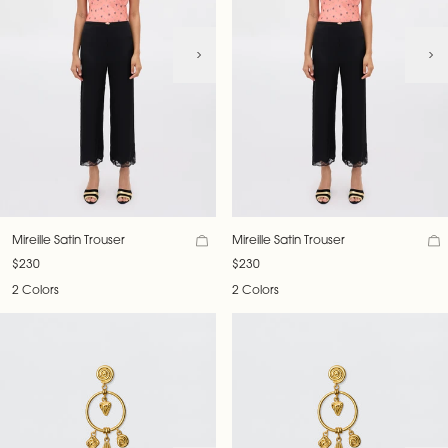
Mireille Satin Trouser
Mireille Satin Trouser
$230
$230
2 Colors
2 Colors