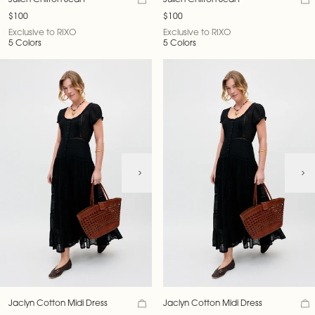
Julien Chiffon Scarf
Julien Chiffon Scarf
$100
$100
Exclusive to RIXO
Exclusive to RIXO
5 Colors
5 Colors
Jaclyn Cotton Midi Dress
Jaclyn Cotton Midi Dress