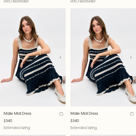
RIXO Bestseller
RIXO Bestseller
Malie Midi Dress
Malie Midi Dress
$340
$340
Extended sizing
Extended sizing