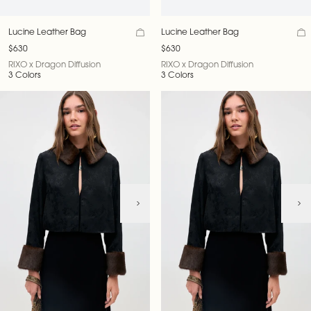
Lucine Leather Bag
Lucine Leather Bag
$630
$630
RIXO x Dragon Diffusion
RIXO x Dragon Diffusion
3 Colors
3 Colors