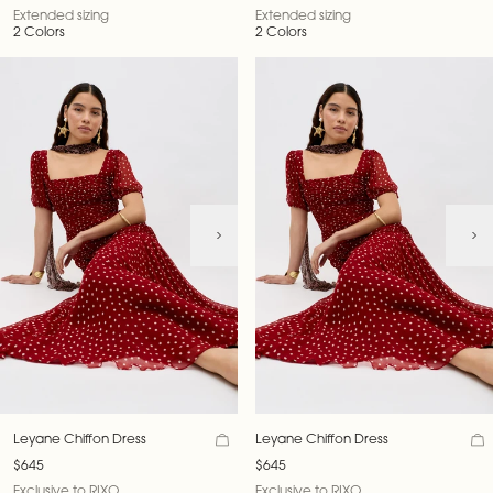
Extended sizing
Extended sizing
2 Colors
2 Colors
Leyane Chiffon Dress
Leyane Chiffon Dress
$645
$645
Exclusive to RIXO
Exclusive to RIXO