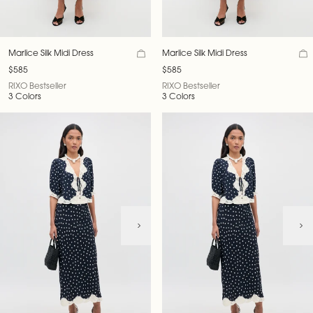
Marlice Silk Midi Dress
Marlice Silk Midi Dress
$585
$585
RIXO Bestseller
RIXO Bestseller
3 Colors
3 Colors