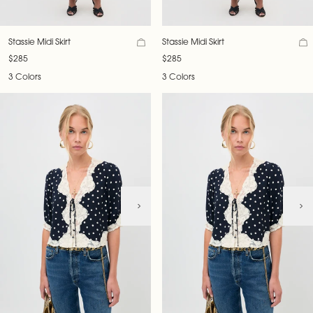
Stassie Midi Skirt
Stassie Midi Skirt
$285
$285
3 Colors
3 Colors