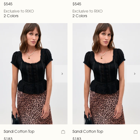
Velvet Jacket
Velvet Jacket
$545
$545
Exclusive to RIXO
Exclusive to RIXO
2 Colors
2 Colors
Sandi Cotton Top
Sandi Cotton Top
$183
$183