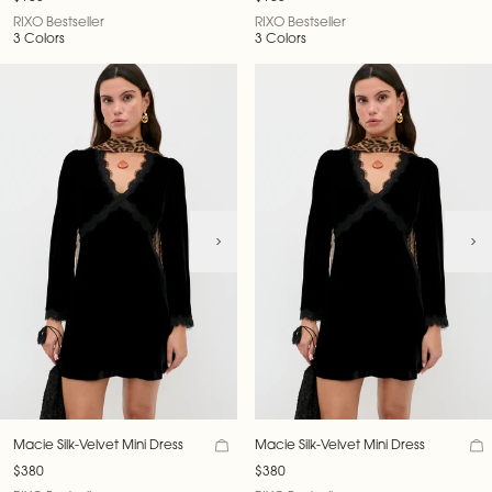
RIXO Bestseller
RIXO Bestseller
3 Colors
3 Colors
Macie Silk-Velvet Mini Dress
Macie Silk-Velvet Mini Dress
$380
$380