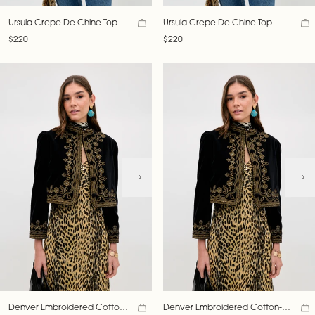
Ursula Crepe De Chine Top
Ursula Crepe De Chine Top
$220
$220
Denver Embroidered Cotton-
Denver Embroidered Cotton-