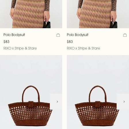
Polo Bodysuit
Polo Bodysuit
$83
$83
RIXO x Stripe & Stare
RIXO x Stripe & Stare