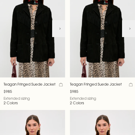
Teagan Fringed Suede Jacket
Teagan Fringed Suede Jacket
$985
$985
Extended sizing
Extended sizing
2 Colors
2 Colors