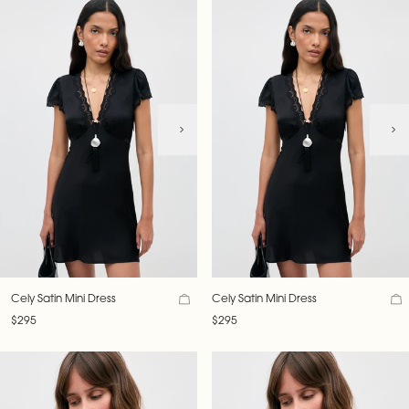
Cely Satin Mini Dress
Cely Satin Mini Dress
$295
$295