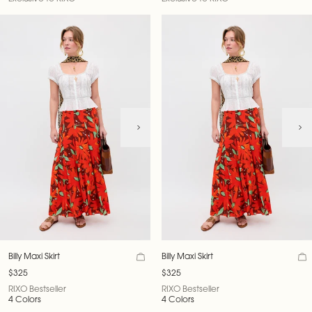
Billy Maxi Skirt
Billy Maxi Skirt
$325
$325
RIXO Bestseller
RIXO Bestseller
4 Colors
4 Colors