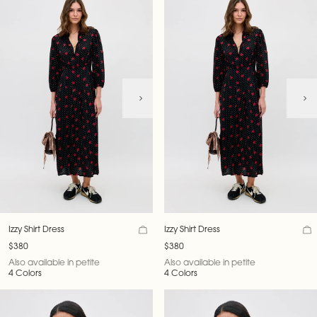
Izzy Shirt Dress
Izzy Shirt Dress
$380
$380
Also available in petite
Also available in petite
4 Colors
4 Colors