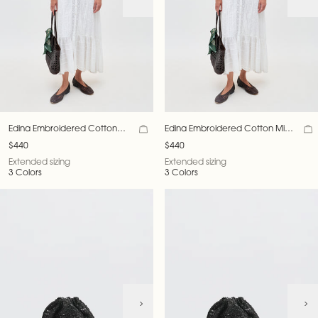
Edina Embroidered Cotton
Edina Embroidered Cotton Midi
Midi Dress
Dress
$440
$440
Extended sizing
Extended sizing
3 Colors
3 Colors