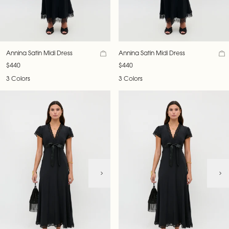
Annina Satin Midi Dress
Annina Satin Midi Dress
$440
$440
3 Colors
3 Colors