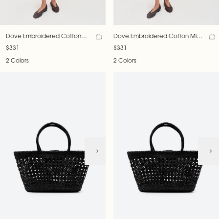
Dove Embroidered Cotton
Dove Embroidered Cotton Mini
Mini Dress
Dress
$331
$331
2 Colors
2 Colors