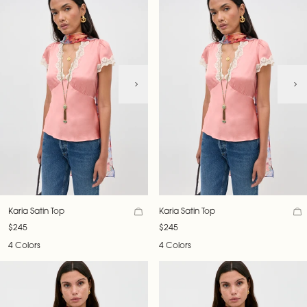
Karia Satin Top
Karia Satin Top
$245
$245
4 Colors
4 Colors