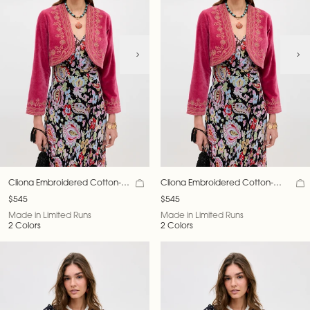
Cliona Embroidered Cotton-
Cliona Embroidered Cotton-
Velvet Jacket
Velvet Jacket
$545
$545
Made in Limited Runs
Made in Limited Runs
2 Colors
2 Colors