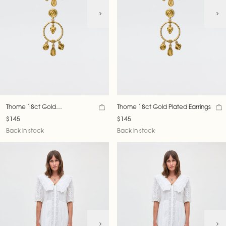
Thome 18ct Gold
Thome 18ct Gold Plated Earrings
Plated Earrings
$145
$145
Back in stock
Back in stock