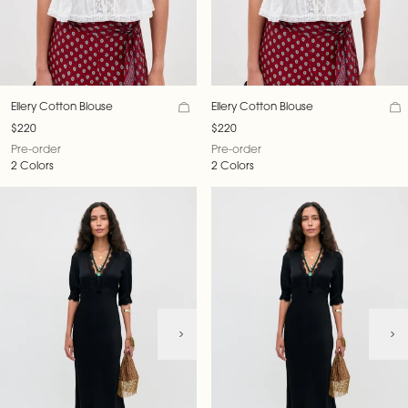
Ellery Cotton Blouse
Ellery Cotton Blouse
$220
$220
Pre-order
Pre-order
2 Colors
2 Colors