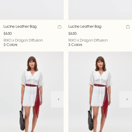
Lucine Leather Bag
Lucine Leather Bag
$630
$630
RIXO x Dragon Diffusion
RIXO x Dragon Diffusion
3 Colors
3 Colors