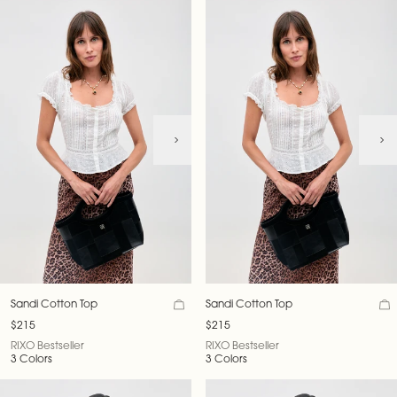
Sandi Cotton Top
Sandi Cotton Top
$215
$215
RIXO Bestseller
RIXO Bestseller
3 Colors
3 Colors