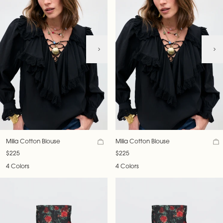
Milia Cotton Blouse
Milia Cotton Blouse
$225
$225
4 Colors
4 Colors