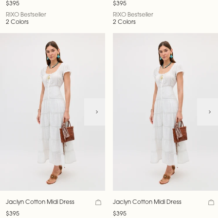
$395
$395
RIXO Bestseller
RIXO Bestseller
2 Colors
2 Colors
Jaclyn Cotton Midi Dress
Jaclyn Cotton Midi Dress
$395
$395