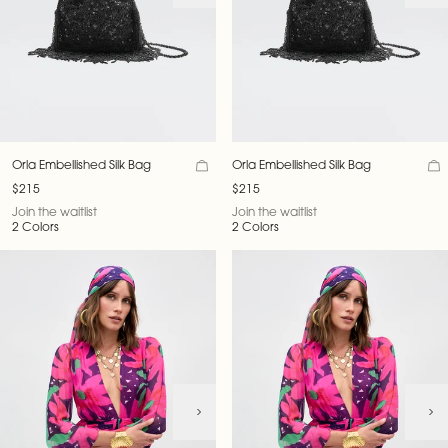
Orla Embellished Silk Bag
Orla Embellished Silk Bag
$215
$215
Join the waitlist
Join the waitlist
2 Colors
2 Colors