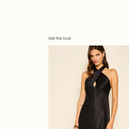
Get the look