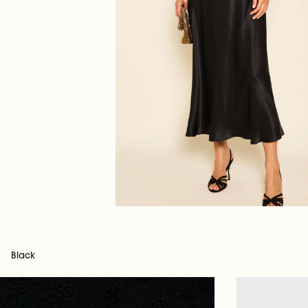
Black