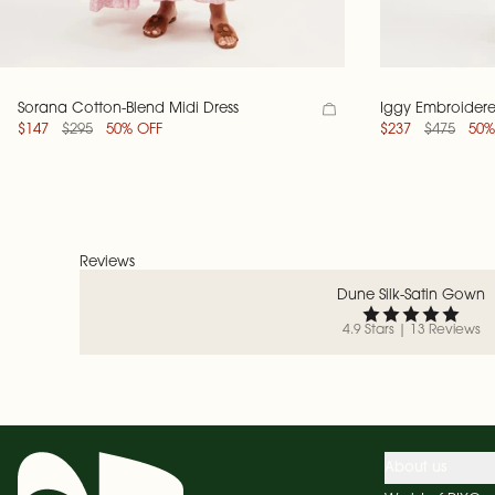
Sorana Cotton-Blend Midi Dress
Iggy Embroidere
$147
$295
50% OFF
$237
$475
50%
Reviews
Dune Silk-Satin Gown
4.9 Stars | 13 Reviews
About us