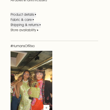
All duties & tariffs included
Product details
Fabric & care
Shipping & returns
Store availability
#HumansOfRixo