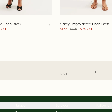
d Linen Dress
Carey Embroidered Linen Dress
 OFF
$172
$345
50% OFF
Small
Support
Services
Follow us