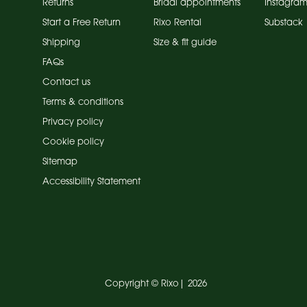
Returns
Bridal appointments
Instagra
Start a Free Return
Rixo Rental
Substack
Shipping
Size & fit guide
FAQs
Contact us
Terms & conditions
Privacy policy
Cookie policy
Sitemap
Accessibility Statement
Copyright ©
Rixo
|
2026