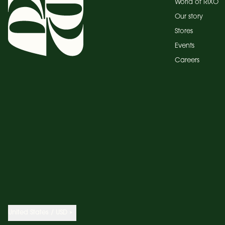
World of RIXO
Our story
Stores
Events
Careers
United States / USD