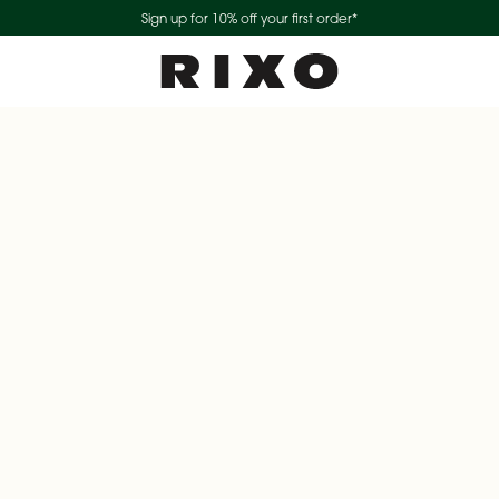
Sign up for 10% off your first order*