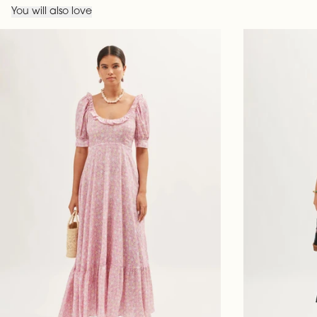
You will also love