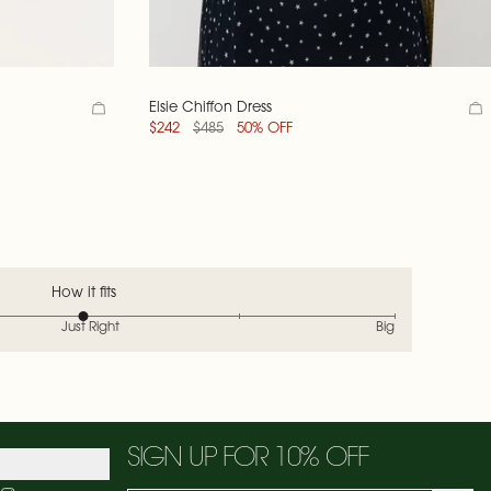
Elsie Chiffon Dress
$242
$485
50% OFF
How it fits
Just Right
Big
SIGN UP FOR 10% OFF