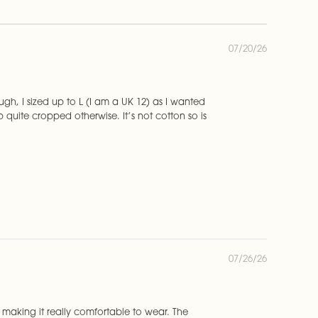
P
07/20/26
u
b
l
i
rough, I sized up to L (I am a UK 12) as I wanted
s
 quite cropped otherwise. It’s not cotton so is
h
e
d
d
a
t
e
P
07/26/26
u
b
l
i
ht, making it really comfortable to wear. The