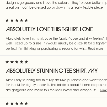
design is gorgeous, and I love the colours—they’re even better in p
great on it can be dressed up or down it’s a really flexible piece
ABSOLUTELY LOVE THIS T-SHIRT. LOVE
Absolutely love this t-shirt. Love the fabric (loose and silky feeling). I
well. I sized up to a size 14 (would usually be a size 10 for a tighter fit 
Read more
perfect. I’m thinking or purchasing a second for wh...
ABSOLUTELY STUNNING TEE SHIRT. MY
Absolutely stunning tee shirt. My first Rixo purchase and won’t be t
for the 14 for slightly looser fit. The fabric is beautiful and drapes r
Read
are gorgeous and make this tee look lovely and vintage. It’...