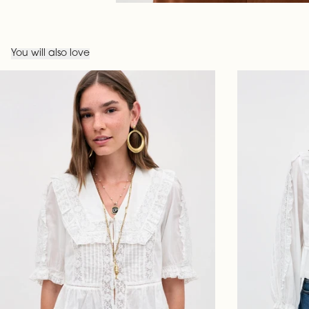
You will also love