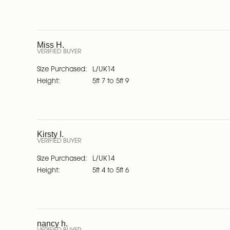
Miss H.
VERIFIED BUYER
Size Purchased
L/UK14
Height
5ft 7 to 5ft 9
Kirsty I.
VERIFIED BUYER
Size Purchased
L/UK14
Height
5ft 4 to 5ft 6
nancy h.