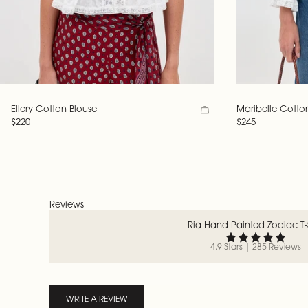
Ellery Cotton Blouse
Maribelle Cotto
$220
$245
Reviews
Ria Hand Painted Zodiac T-S
4.9 Stars | 285 Reviews
WRITE A REVIEW