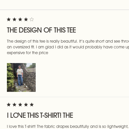
THE DESIGN OF THIS TEE
The design of this tee is really beautiful. It’s quite short and see th
an oversized fit. I am glad I did as it would probably have come up
expensive for the price
I LOVE THIS T-SHIRT! THE
I love this T-shirt! The fabric drapes beautifully and is so lightweig