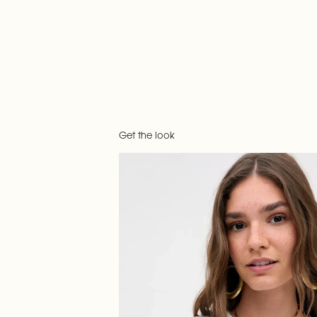
Get the look