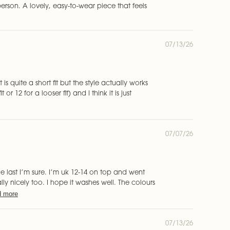
s
erson. A lovely, easy-to-wear piece that feels
h
e
d
d
P
07/13/26
a
u
t
b
e
l
i
t is quite a short fit but the style actually works
s
or 12 for a looser fit) and I think it is just
h
e
d
d
P
07/07/26
a
u
t
b
e
l
i
he last I’m sure. I’m uk 12-14 on top and went
s
eally nicely too. I hope it washes well. The colours
h
 more
e
d
d
P
07/13/26
a