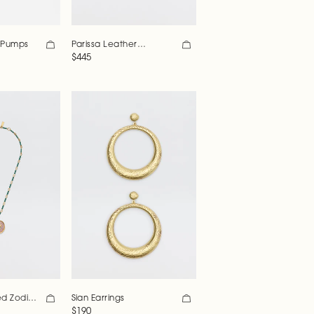
r Pumps
Parissa Leather
Patchwork Bag
Regular price
$445
Sian Earrings
ed Zodiac
Regular price
$190