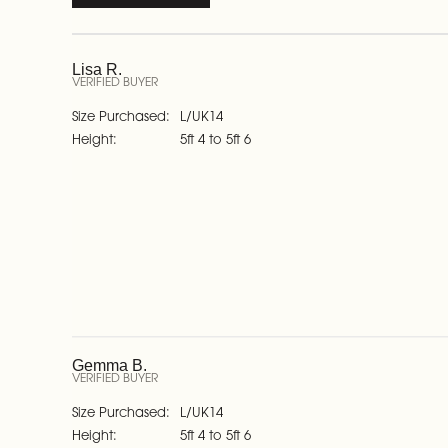
Lisa R.
VERIFIED BUYER
Size Purchased
L/UK14
Height
5ft 4 to 5ft 6
Gemma B.
VERIFIED BUYER
Size Purchased
L/UK14
Height
5ft 4 to 5ft 6