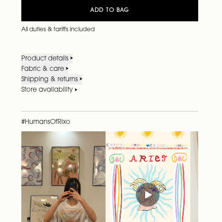
ADD TO BAG
All duties & tariffs included
Product details
Fabric & care
Shipping & returns
Store availability
#HumansOfRixo