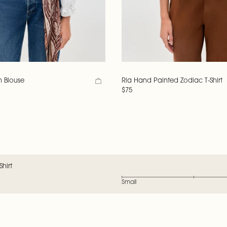
n Blouse
Ria Hand Painted Zodiac T-Shirt
$75
hirt
Small