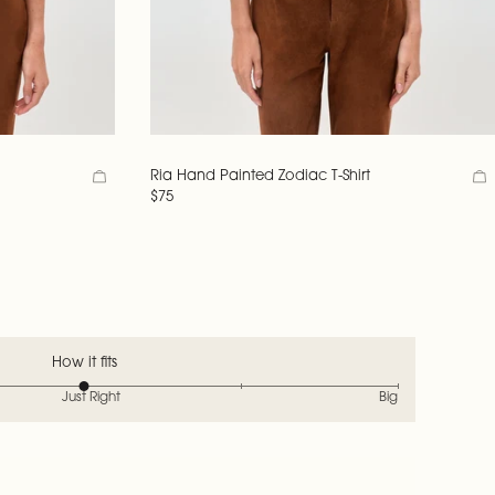
Ria Hand Painted Zodiac T-Shirt
$75
How it fits
Just Right
Big