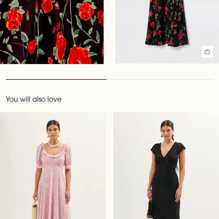
You will also love