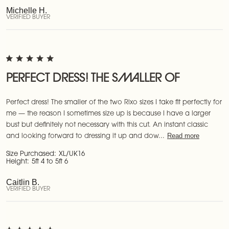
Michelle H.
VERIFIED BUYER
PERFECT DRESS! THE SMALLER OF
Perfect dress! The smaller of the two Rixo sizes I take fit perfectly for
me — the reason I sometimes size up is because I have a larger
bust but definitely not necessary with this cut. An instant classic
Read more
and looking forward to dressing it up and dow...
Size Purchased:
XL/UK16
Height:
5ft 4 to 5ft 6
Caitlin B.
VERIFIED BUYER