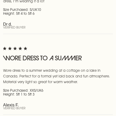
dress, I’m wearing it a lot
Size Purchased:
S/UK10
Height:
5ft 4 to 5ft 6
Dr d.
VERIFIED BUYER
WORE DRESS TO A SUMMER
Wore dress to a summer wedding at a cottage on a lake in
Canada. Perfect for a formal yet laid back and fun atmosphere.
Material very light so great for warm weather.
Size Purchased:
XXS/UK6
Height:
5ft 1 to 5ft 3
Alexis F.
VERIFIED BUYER