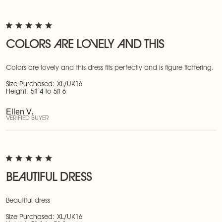
COLORS ARE LOVELY AND THIS
Colors are lovely and this dress fits perfectly and is figure flattering.
Size Purchased:
XL/UK16
Height:
5ft 4 to 5ft 6
Ellen V.
VERIFIED BUYER
BEAUTIFUL DRESS
Beautiful dress
Size Purchased:
XL/UK16