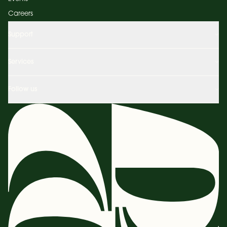
Careers
Support
Services
Follow us