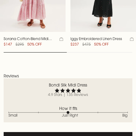
Sorana Cotton-Blend Midi
Iggy Embroidered Linen Dress
Dress
$147
$295
50% OFF
$237
$475
50% OFF
Reviews
Bondi Silk Midi Dress
4.9 Stars | 135 Reviews
How it fits
Small
Just Right
Big