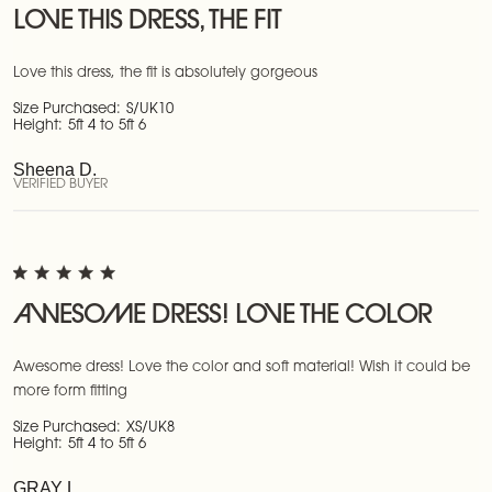
LOVE THIS DRESS, THE FIT
Love this dress, the fit is absolutely gorgeous
Size Purchased:
S/UK10
Height:
5ft 4 to 5ft 6
Sheena D.
VERIFIED BUYER
AWESOME DRESS! LOVE THE COLOR
Awesome dress! Love the color and soft material! Wish it could be
more form fitting
Size Purchased:
XS/UK8
Height:
5ft 4 to 5ft 6
GRAY L.