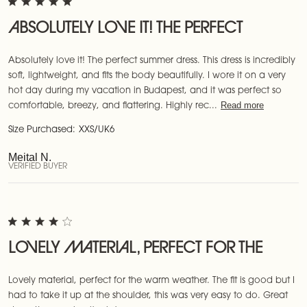
ABSOLUTELY LOVE IT! THE PERFECT
Absolutely love it! The perfect summer dress. This dress is incredibly
soft, lightweight, and fits the body beautifully. I wore it on a very
hot day during my vacation in Budapest, and it was perfect so
Read more
comfortable, breezy, and flattering. Highly rec...
Size Purchased:
XXS/UK6
Meital N.
VERIFIED BUYER
LOVELY MATERIAL, PERFECT FOR THE
Lovely material, perfect for the warm weather. The fit is good but I
had to take it up at the shoulder, this was very easy to do. Great