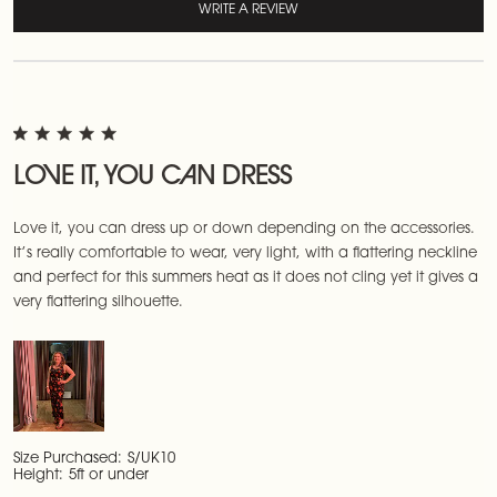
WRITE A REVIEW
LOVE IT, YOU CAN DRESS
Love it, you can dress up or down depending on the accessories.
It’s really comfortable to wear, very light, with a flattering neckline
and perfect for this summers heat as it does not cling yet it gives a
very flattering silhouette.
Size Purchased:
S/UK10
Height:
5ft or under