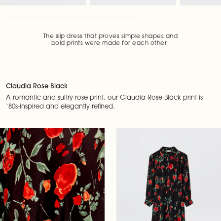
The slip dress that proves simple shapes and
bold prints were made for each other.
Claudia Rose Black
A romantic and sultry rose print, our Claudia Rose Black print is
‘80s-inspired and elegantly refined.