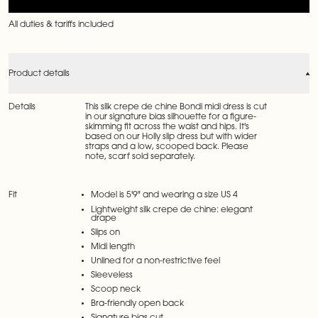
All duties & tariffs included
Product details
Details
This silk crepe de chine Bondi midi dress is cut
in our signature bias silhouette for a figure-
skimming fit across the waist and hips. It's
based on our Holly slip dress but with wider
straps and a low, scooped back. Please
note, scarf sold separately.
Fit
Model is 5'9" and wearing a size US 4
Lightweight silk crepe de chine: elegant
drape
Slips on
Midi length
Unlined for a non-restrictive feel
Sleeveless
Scoop neck
Bra-friendly open back