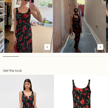
Get the look