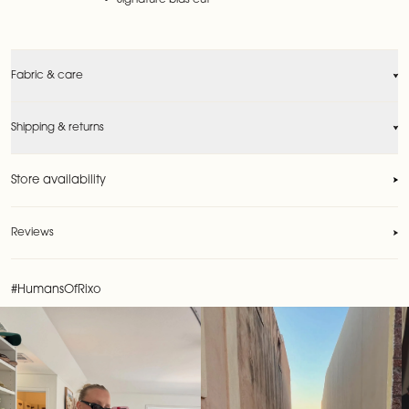
Signature bias cut
Fabric & care
Shipping & returns
Store availability
Reviews
Reviews
#HumansOfRixo