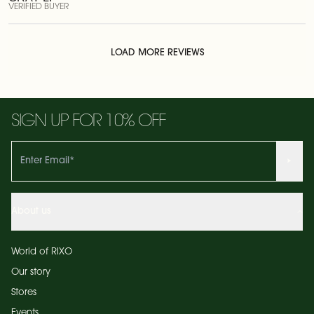
VERIFIED BUYER
LOAD MORE REVIEWS
SIGN UP FOR 10% OFF
About us
World of RIXO
Our story
Stores
Events