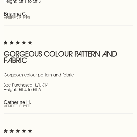
Height:
5ft 1 to 5ft 3
Brianna G.
VERIFIED BUYER
GORGEOUS COLOUR PATTERN AND
FABRIC
Gorgeous colour pattern and fabric
Size Purchased:
L/UK14
Height:
5ft 4 to 5ft 6
Catherine H.
VERIFIED BUYER